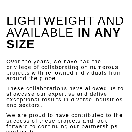
LIGHTWEIGHT AND
AVAILABLE
IN ANY
SIZE
Over the years, we have had the
privilege of collaborating on numerous
projects with renowned individuals from
around the globe.
These collaborations have allowed us to
showcase our expertise and deliver
exceptional results in diverse industries
and sectors.
We are proud to have contributed to the
success of these projects and look
forward to continuing our partnerships