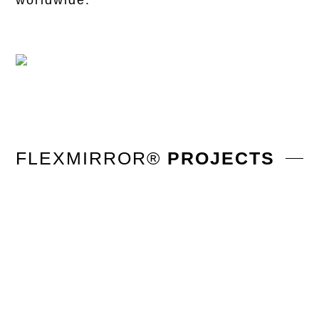
worldwide.
FLEXMIRROR®
PROJECTS