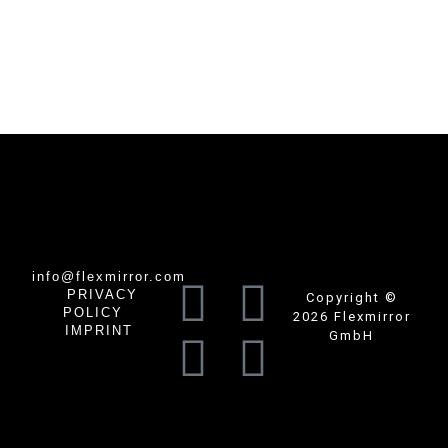
info@flexmirror.com
PRIVACY
Copyright ©
POLICY
2026 Flexmirror
IMPRINT
GmbH